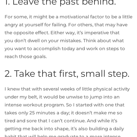
1. Leave the past behind.
For some, it might be a motivational factor to be a little
angry at yourself for failing. For others, that may have
the opposite effect. Either way, it’s imperative that
you
don’t dwell on your mistakes
. Think about what
you want to accomplish today and work on steps to
reach those goals.
2. Take that first, small step.
I knew that with several weeks of little physical activity
under my belt, it would be unwise to jump into an
intense workout program. So I started with one that
takes only 25 minutes a day; it doesn’t make me so
tired and sore that I can’t continue. And while it’s
getting me back into shape, it’s also building a daily
habit that will help me graduate to a more intense