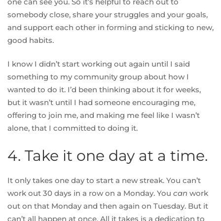
one can see you
. So it’s helpful to reach out to
somebody close, share your struggles and your goals,
and support each other in forming and sticking to new,
good habits.
I know I didn’t start working out again until I said
something to my community group about how I
wanted to do it. I’d been thinking about it for weeks,
but it wasn’t until I had someone encouraging me,
offering to join me, and making me feel like I wasn’t
alone, that I committed to doing it.
4. Take it one day at a time.
It only takes one day to start a new streak. You can’t
work out 30 days in a row on a Monday. You
can
work
out on that Monday and then again on Tuesday. But it
can’t all happen at once. All it takes is a dedication to