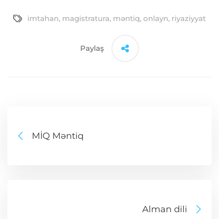
imtahan
,
magistratura
,
məntiq
,
onlayn
,
riyaziyyat
Paylaş
MİQ Məntiq
Alman dili