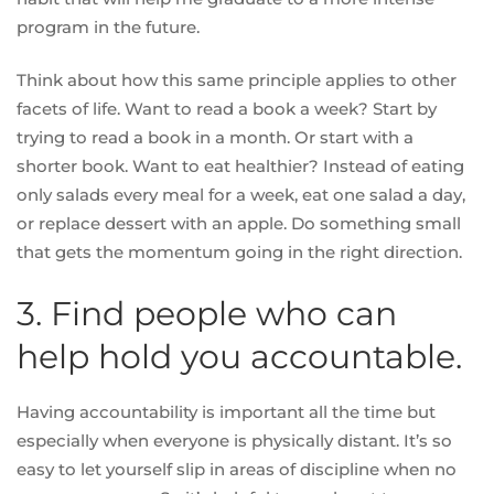
program in the future.
Think about how this same principle applies to other
facets of life.
Want to read a book a week?
Start by
trying to read a book in a month. Or start with a
shorter book. Want to eat healthier? Instead of eating
only salads every meal for a week, eat one salad a day,
or replace dessert with an apple. Do something small
that gets the momentum going in the right direction.
3. Find people who can
help hold you accountable.
Having accountability is important all the time but
especially when everyone is physically distant. It’s so
easy to let yourself slip in areas of discipline
when no