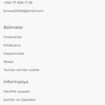
+994 77 806 17 39
birsual2026@gmail.com
Bölmələr
İmtahanlar
Kitabxana
Haqqımızda
Əlaqə
Tez-tez verilən suallar
İnformasiya
Məxfilik siyasəti
Şərtlər və Qaydalar