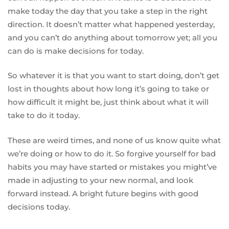
make today the day that you take a step in the right
direction. It doesn’t matter what happened yesterday,
and you can’t do anything about tomorrow yet; all you
can do is make decisions for today.
So whatever it is that you want to start doing, don’t get
lost in thoughts about how long it’s going to take or
how difficult it might be, just think about what it will
take to do it today.
These are weird times, and none of us know quite what
we’re doing or how to do it. So forgive yourself for bad
habits you may have started or mistakes you might’ve
made in adjusting to your new normal, and look
forward instead. A bright future begins with good
decisions today.