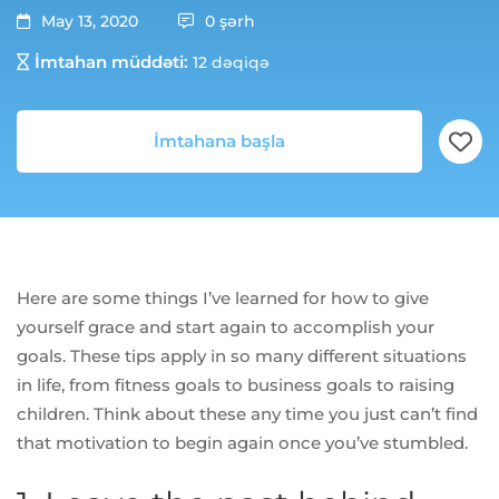
May 13, 2020
0 şərh
İmtahan müddəti:
12 dəqiqə
İmtahana başla
Here are some things I’ve learned for how to give
yourself grace and start again to accomplish your
goals. These tips apply in so many different situations
in life, from fitness goals to business goals to raising
children. Think about these any time you just can’t find
that motivation to begin again once you’ve stumbled.