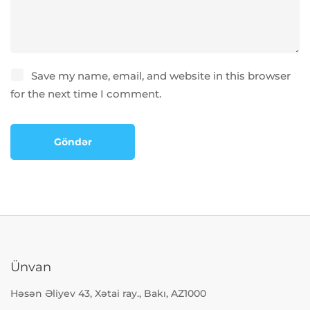
Save my name, email, and website in this browser
for the next time I comment.
Ünvan
Həsən Əliyev 43, Xətai ray., Bakı, AZ1000