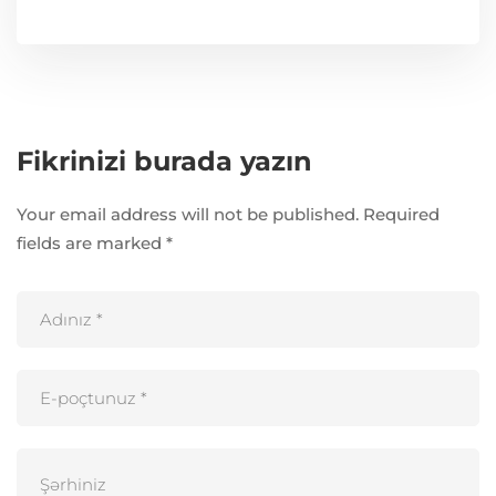
Fikrinizi burada yazın
Your email address will not be published.
Required
fields are marked
*