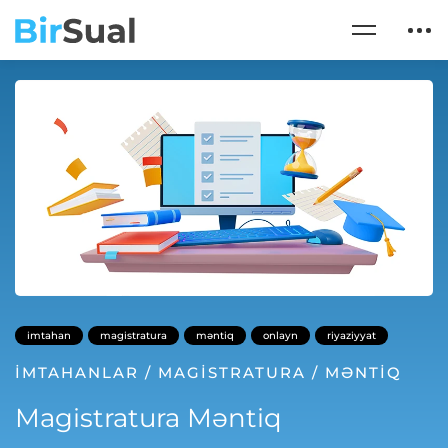
imtahan
magistratura
məntiq
onlayn
riyaziyyat
İMTAHANLAR
/
MAGISTRATURA
/
MƏNTIQ
Magistratura Məntiq